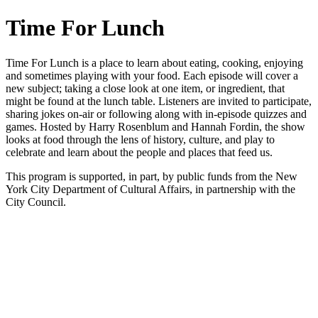
Time For Lunch
Time For Lunch is a place to learn about eating, cooking, enjoying
and sometimes playing with your food. Each episode will cover a
new subject; taking a close look at one item, or ingredient, that
might be found at the lunch table. Listeners are invited to participate,
sharing jokes on-air or following along with in-episode quizzes and
games. Hosted by Harry Rosenblum and Hannah Fordin, the show
looks at food through the lens of history, culture, and play to
celebrate and learn about the people and places that feed us.
This program is supported, in part, by public funds from the New
York City Department of Cultural Affairs, in partnership with the
City Council.